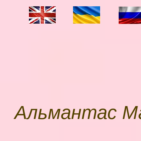
П
Альмантас М