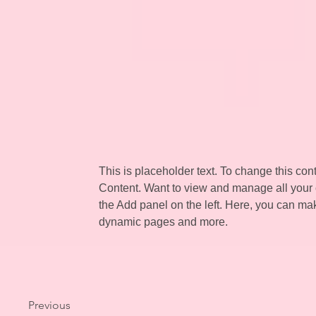
This is placeholder text. To change this co
Content. Want to view and manage all your 
the Add panel on the left. Here, you can ma
dynamic pages and more.
Previous